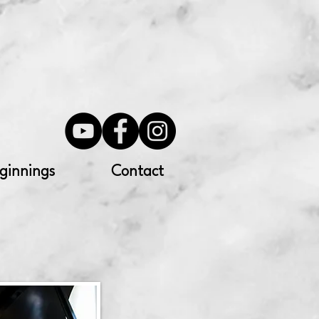
ginnings
Contact