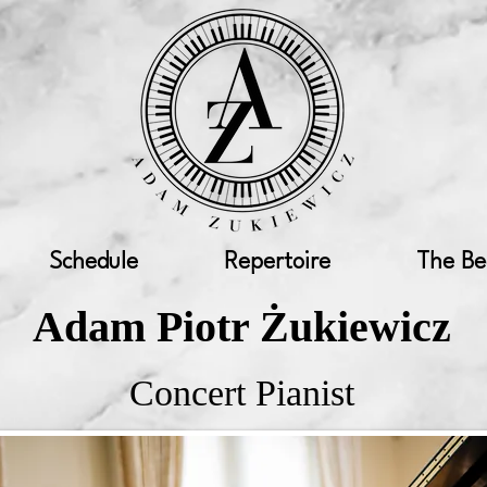
Schedule
Repertoire
The Be
Adam Piotr Żukiewicz
Concert Pianist