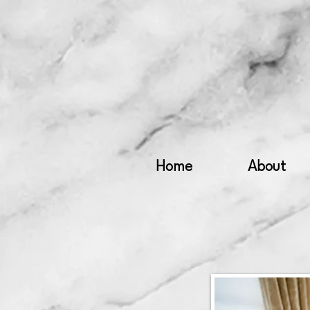
Home
About